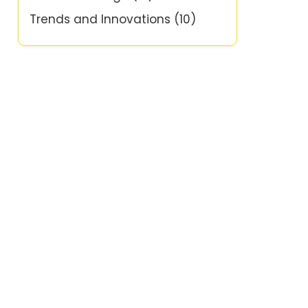
Trends and Innovations
(10)