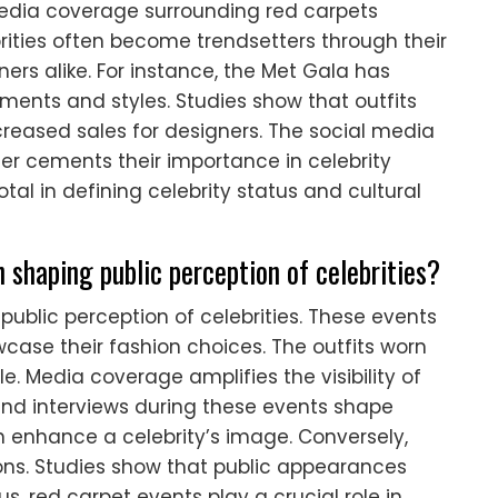
media coverage surrounding red carpets
ebrities often become trendsetters through their
ners alike. For instance, the Met Gala has
ments and styles. Studies show that outfits
creased sales for designers. The social media
er cements their importance in celebrity
otal in defining celebrity status and cultural
 shaping public perception of celebrities?
public perception of celebrities. These events
wcase their fashion choices. The outfits worn
le. Media coverage amplifies the visibility of
nd interviews during these events shape
n enhance a celebrity’s image. Conversely,
ns. Studies show that public appearances
 red carpet events play a crucial role in