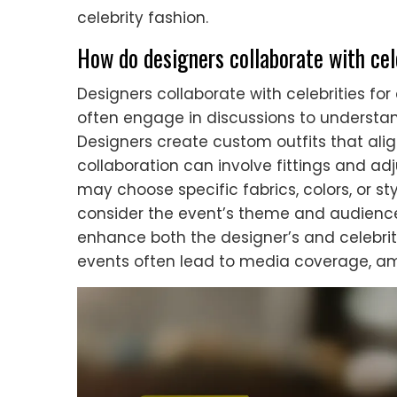
celebrity fashion.
How do designers collaborate with cel
Designers collaborate with celebrities for
often engage in discussions to understand
Designers create custom outfits that alig
collaboration can involve fittings and adj
may choose specific fabrics, colors, or sty
consider the event’s theme and audience
enhance both the designer’s and celebrity’s
events often lead to media coverage, amp