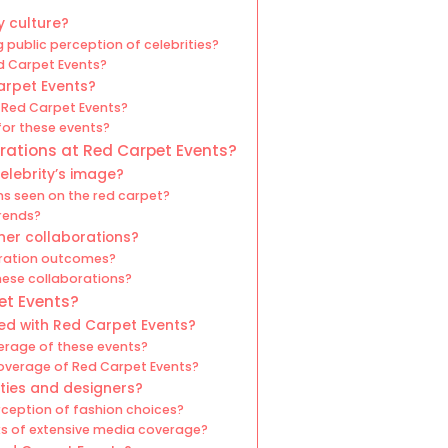
y culture?
 public perception of celebrities?
d Carpet Events?
arpet Events?
 Red Carpet Events?
for these events?
orations at Red Carpet Events?
elebrity’s image?
s seen on the red carpet?
rends?
ner collaborations?
oration outcomes?
hese collaborations?
et Events?
ed with Red Carpet Events?
erage of these events?
overage of Red Carpet Events?
ties and designers?
ception of fashion choices?
ks of extensive media coverage?