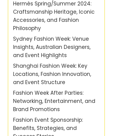
Hermès Spring/Summer 2024:
Craftsmanship Heritage, Iconic
Accessories, and Fashion
Philosophy
Sydney Fashion Week: Venue
Insights, Australian Designers,
and Event Highlights
Shanghai Fashion Week: Key
Locations, Fashion Innovation,
and Event Structure
Fashion Week After Parties:
Networking, Entertainment, and
Brand Promotions
Fashion Event Sponsorship:
Benefits, Strategies, and