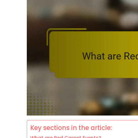
Key sections in the article:
What are Red Carpet Events?