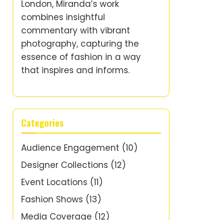
London, Miranda’s work
combines insightful
commentary with vibrant
photography, capturing the
essence of fashion in a way
that inspires and informs.
Categories
Audience Engagement
(10)
Designer Collections
(12)
Event Locations
(11)
Fashion Shows
(13)
Media Coverage
(12)