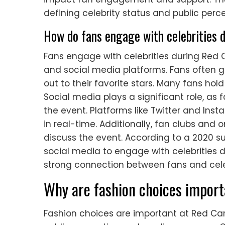
defining celebrity status and public perce
How do fans engage with celebrities 
Fans engage with celebrities during Red C
and social media platforms. Fans often g
out to their favorite stars. Many fans hol
Social media plays a significant role, a
the event. Platforms like Twitter and Ins
in real-time. Additionally, fan clubs and
discuss the event. According to a 2020 su
social media to engage with celebrities 
strong connection between fans and celeb
Why are fashion choices import
Fashion choices are important at Red Car