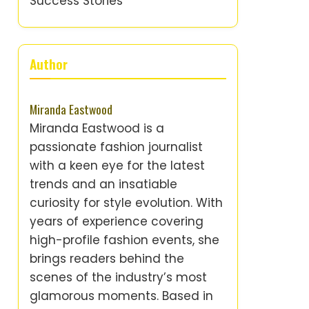
Success Stories
Author
Miranda Eastwood
Miranda Eastwood is a
passionate fashion journalist
with a keen eye for the latest
trends and an insatiable
curiosity for style evolution. With
years of experience covering
high-profile fashion events, she
brings readers behind the
scenes of the industry’s most
glamorous moments. Based in