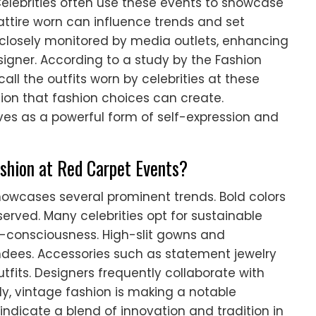
elebrities often use these events to showcase
 attire worn can influence trends and set
 closely monitored by media outlets, enhancing
designer. According to a study by the Fashion
all the outfits worn by celebrities at these
sion that fashion choices can create.
ves as a powerful form of self-expression and
shion at Red Carpet Events?
howcases several prominent trends. Bold colors
erved. Many celebrities opt for sustainable
o-consciousness. High-slit gowns and
ndees. Accessories such as statement jewelry
its. Designers frequently collaborate with
lly, vintage fashion is making a notable
ndicate a blend of innovation and tradition in