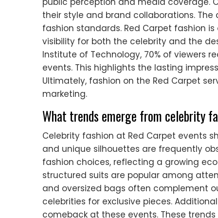
public perception and media coverage. C
their style and brand collaborations. The
fashion standards. Red Carpet fashion is
visibility for both the celebrity and the 
Institute of Technology, 70% of viewers rec
events. This highlights the lasting impres
Ultimately, fashion on the Red Carpet ser
marketing.
What trends emerge from celebrity fa
Celebrity fashion at Red Carpet events s
and unique silhouettes are frequently obs
fashion choices, reflecting a growing ec
structured suits are popular among atte
and oversized bags often complement outf
celebrities for exclusive pieces. Additiona
comeback at these events. These trends i