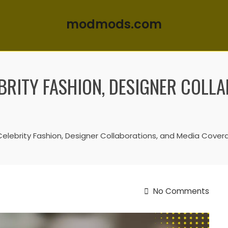
modmods.com
BRITY FASHION, DESIGNER COLL
Celebrity Fashion, Designer Collaborations, and Media Cover
No Comments