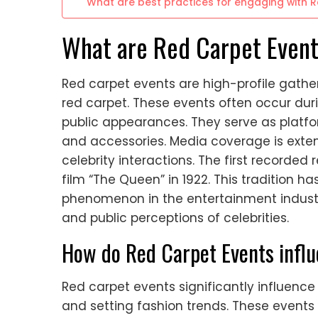
What are best practices for engaging with 
What are Red Carpet Even
Red carpet events are high-profile gathe
red carpet. These events often occur du
public appearances. They serve as platform
and accessories. Media coverage is exten
celebrity interactions. The first recorded
film “The Queen” in 1922. This tradition ha
phenomenon in the entertainment industr
and public perceptions of celebrities.
How do Red Carpet Events influ
Red carpet events significantly influence
and setting fashion trends. These events 