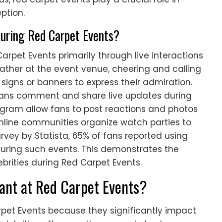
ption.
during Red Carpet Events?
arpet Events primarily through live interactions
ather at the event venue, cheering and calling
d signs or banners to express their admiration.
s fans comment and share live updates during
tagram allow fans to post reactions and photos
 online communities organize watch parties to
rvey by Statista, 65% of fans reported using
during such events. This demonstrates the
rities during Red Carpet Events.
ant at Red Carpet Events?
pet Events because they significantly impact