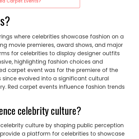
Red Carpet Events?
ts?
rings where celebrities showcase fashion on a
ring movie premieres, award shows, and major
s for celebrities to display designer outfits
sive, highlighting fashion choices and
 red carpet event was for the premiere of the
s since evolved into a significant cultural
y. Red carpet events influence fashion trends
ence celebrity culture?
 celebrity culture by shaping public perception
provide a platform for celebrities to showcase