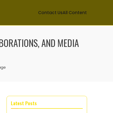
Contact Us
All Content
ABORATIONS, AND MEDIA
age
Latest Posts