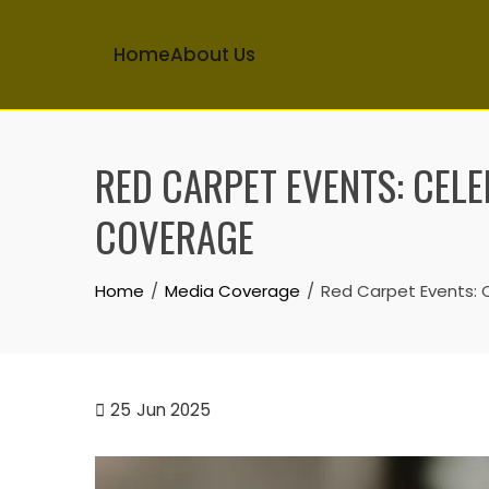
Home
About Us
Skip
to
RED CARPET EVENTS: CELE
content
COVERAGE
Home
Media Coverage
Red Carpet Events: 
25
Jun 2025