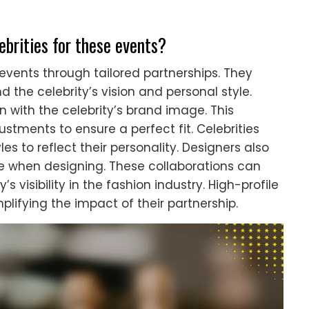
ebrities for these events?
 events through tailored partnerships. They
 the celebrity’s vision and personal style.
n with the celebrity’s brand image. This
ustments to ensure a perfect fit. Celebrities
les to reflect their personality. Designers also
 when designing. These collaborations can
 visibility in the fashion industry. High-profile
lifying the impact of their partnership.