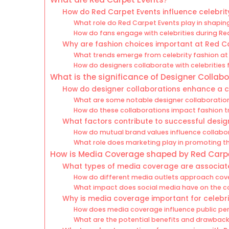
How do Red Carpet Events influence celebrit
What role do Red Carpet Events play in shaping
How do fans engage with celebrities during Re
Why are fashion choices important at Red C
What trends emerge from celebrity fashion at
How do designers collaborate with celebrities 
What is the significance of Designer Collab
How do designer collaborations enhance a c
What are some notable designer collaboration
How do these collaborations impact fashion t
What factors contribute to successful desig
How do mutual brand values influence collab
What role does marketing play in promoting t
How is Media Coverage shaped by Red Carp
What types of media coverage are associat
How do different media outlets approach cov
What impact does social media have on the c
Why is media coverage important for celebri
How does media coverage influence public per
What are the potential benefits and drawbac