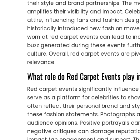
their style and brand partnerships. The 
amplifies their visibility and impact. Cel
attire, influencing fans and fashion desig
historically introduced new fashion move
worn at red carpet events can lead to in
buzz generated during these events furth
culture. Overall, red carpet events are piv
relevance.
What role do Red Carpet Events play in
Red carpet events significantly influence 
serve as a platform for celebrities to sho
often reflect their personal brand and sty
these fashion statements. Photographs a
audience opinions. Positive portrayals ca
negative critiques can damage reputatio
impact fan engagement and support. Thus,