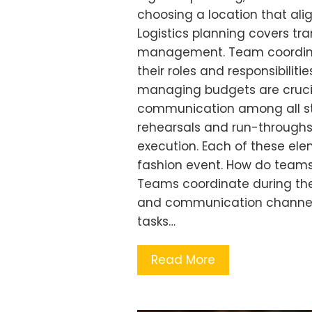
choosing a location that ali
Logistics planning covers tr
management. Team coordinat
their roles and responsibiliti
managing budgets are crucial 
communication among all sta
rehearsals and run-throughs
execution. Each of these ele
fashion event. How do teams
Teams coordinate during the 
and communication channels
tasks…
Read More