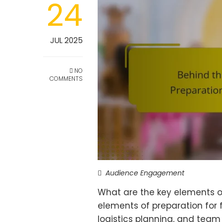
24
JUL 2025
NO
COMMENTS
Audience Engagement
What are the key elements of
elements of preparation for 
logistics planning, and team