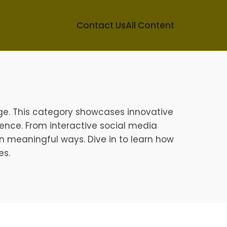
Contact Us
All Content
ge. This category showcases innovative
ence. From interactive social media
n meaningful ways. Dive in to learn how
es.