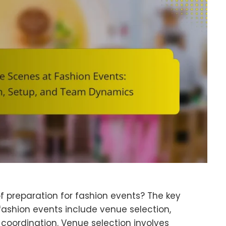
 preparation for fashion events? The key
fashion events include venue selection,
 coordination. Venue selection involves