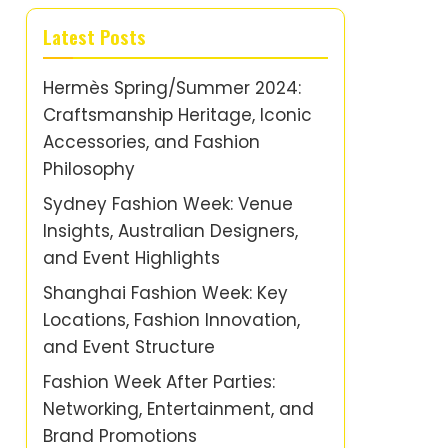
Latest Posts
Hermès Spring/Summer 2024:
Craftsmanship Heritage, Iconic
Accessories, and Fashion
Philosophy
Sydney Fashion Week: Venue
Insights, Australian Designers,
and Event Highlights
Shanghai Fashion Week: Key
Locations, Fashion Innovation,
and Event Structure
Fashion Week After Parties:
Networking, Entertainment, and
Brand Promotions