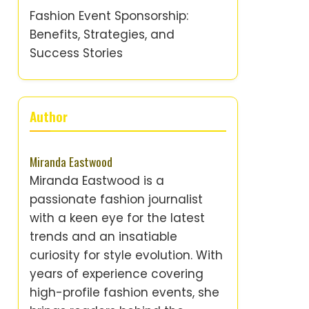
Fashion Event Sponsorship:
Benefits, Strategies, and
Success Stories
Author
Miranda Eastwood
Miranda Eastwood is a
passionate fashion journalist
with a keen eye for the latest
trends and an insatiable
curiosity for style evolution. With
years of experience covering
high-profile fashion events, she