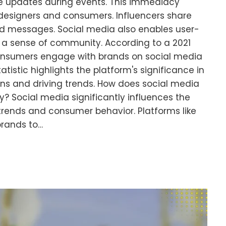
me updates during events. This immediacy
 designers and consumers. Influencers share
and messages. Social media also enables user-
 a sense of community. According to a 2021
consumers engage with brands on social media
atistic highlights the platform's significance in
s and driving trends. How does social media
y? Social media significantly influences the
trends and consumer behavior. Platforms like
brands to…