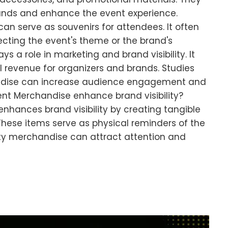
ands and enhance the event experience.
n serve as souvenirs for attendees. It often
ecting the event's theme or the brand's
s a role in marketing and brand visibility. It
 revenue for organizers and brands. Studies
dise can increase audience engagement and
ent Merchandise enhance brand visibility?
hances brand visibility by creating tangible
hese items serve as physical reminders of the
ty merchandise can attract attention and