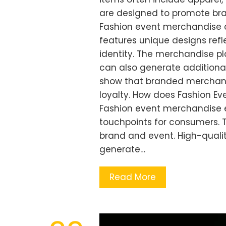
are designed to promote br
Fashion event merchandise ca
features unique designs refl
identity. The merchandise play
can also generate additional
show that branded merchan
loyalty. How does Fashion Ev
Fashion event merchandise en
touchpoints for consumers. T
brand and event. High-quali
generate…
Read More