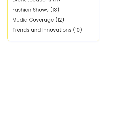
Fashion Shows
(13)
Media Coverage
(12)
Trends and Innovations
(10)