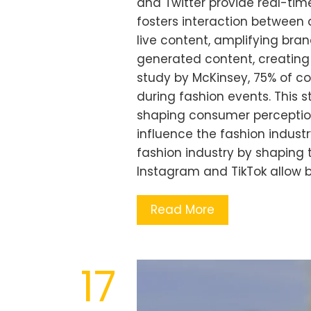
and Twitter provide real-ti
fosters interaction between
live content, amplifying br
generated content, creating
study by McKinsey, 75% of 
during fashion events. This st
shaping consumer perception
influence the fashion industr
fashion industry by shaping 
Instagram and TikTok allow 
Read More
17