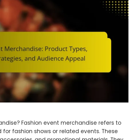
andise? Fashion event merchandise refers to
d for fashion shows or related events. These
 accessories, and promotional materials. They