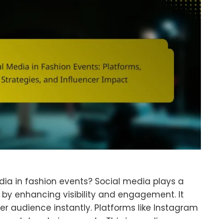
edia in fashion events? Social media plays a
s by enhancing visibility and engagement. It
er audience instantly. Platforms like Instagram