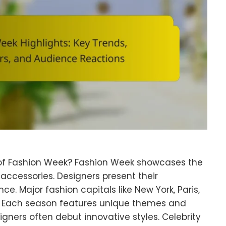
 of Fashion Week? Fashion Week showcases the
 accessories. Designers present their
ce. Major fashion capitals like New York, Paris,
. Each season features unique themes and
signers often debut innovative styles. Celebrity