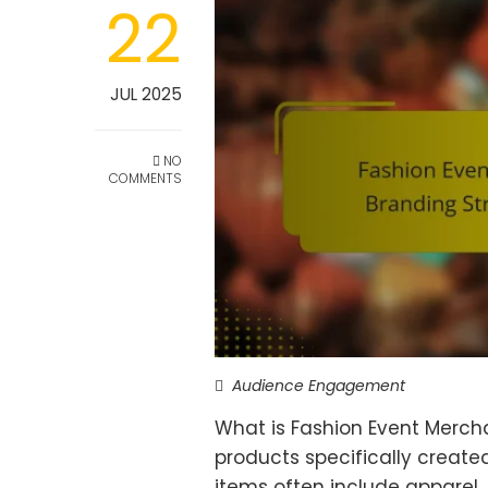
22
JUL 2025
NO
COMMENTS
Audience Engagement
What is Fashion Event Merch
products specifically create
items often include apparel,