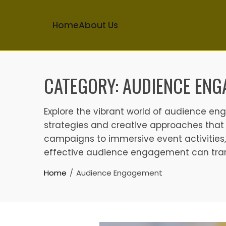
Home
About Us
Skip
to
CATEGORY:
AUDIENCE ENG
content
Explore the vibrant world of audience e
strategies and creative approaches that 
campaigns to immersive event activities,
effective audience engagement can trans
Home
Audience Engagement