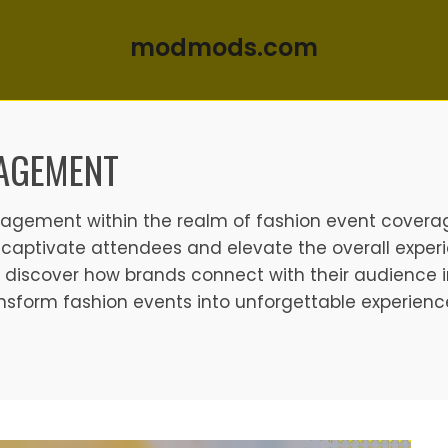
modmods.com
AGEMENT
ngagement within the realm of fashion event covera
captivate attendees and elevate the overall experi
 discover how brands connect with their audience i
form fashion events into unforgettable experienc