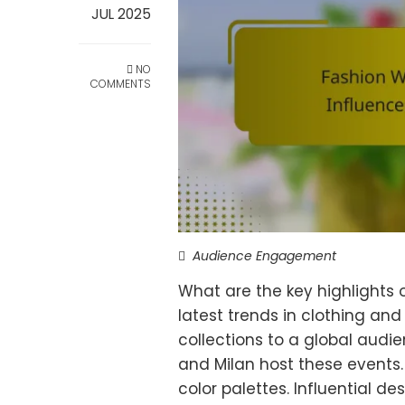
JUL 2025
NO
COMMENTS
Audience Engagement
What are the key highlights
latest trends in clothing and
collections to a global audien
and Milan host these events
color palettes. Influential de