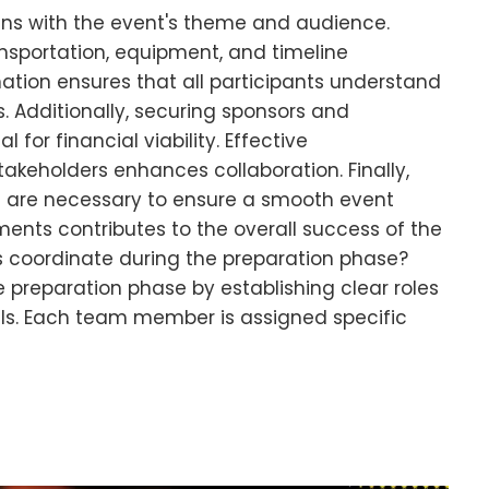
gns with the event's theme and audience.
ansportation, equipment, and timeline
ion ensures that all participants understand
es. Additionally, securing sponsors and
for financial viability. Effective
keholders enhances collaboration. Finally,
 are necessary to ensure a smooth event
ments contributes to the overall success of the
 coordinate during the preparation phase?
preparation phase by establishing clear roles
. Each team member is assigned specific