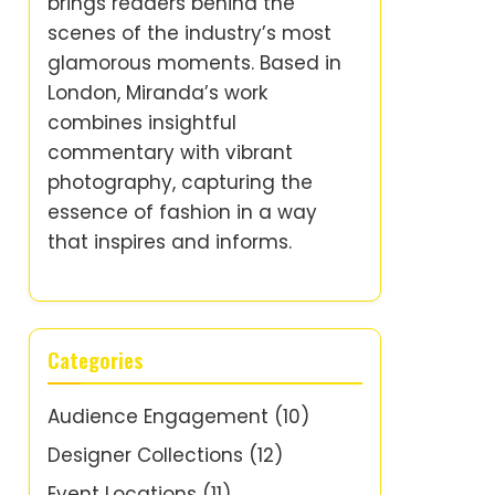
brings readers behind the
scenes of the industry’s most
glamorous moments. Based in
London, Miranda’s work
combines insightful
commentary with vibrant
photography, capturing the
essence of fashion in a way
that inspires and informs.
Categories
Audience Engagement
(10)
Designer Collections
(12)
Event Locations
(11)