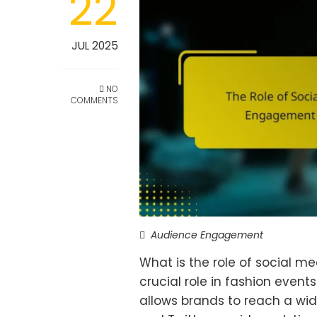
22
JUL 2025
NO
COMMENTS
Audience Engagement
What is the role of social m
crucial role in fashion event
allows brands to reach a wid