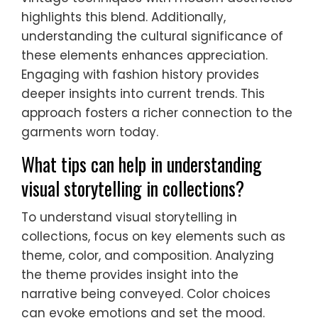
highlights this blend. Additionally,
understanding the cultural significance of
these elements enhances appreciation.
Engaging with fashion history provides
deeper insights into current trends. This
approach fosters a richer connection to the
garments worn today.
What tips can help in understanding
visual storytelling in collections?
To understand visual storytelling in
collections, focus on key elements such as
theme, color, and composition. Analyzing
the theme provides insight into the
narrative being conveyed. Color choices
can evoke emotions and set the mood.