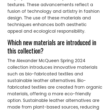
textures. These advancements reflect a
fusion of technology and artistry in fashion
design. The use of these materials and
techniques enhances both aesthetic
appeal and ecological responsibility.
Which new materials are introduced in
this collection?
The Alexander McQueen Spring 2024
collection introduces innovative materials
such as bio-fabricated textiles and
sustainable leather alternatives. Bio-
fabricated textiles are created from organic
materials, offering a more eco-friendly
option. Sustainable leather alternatives are
made from plant-based sources, reducing