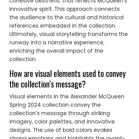
cohesive aesthetic that reflects McQueen’s
innovative spirit. This approach connects
the audience to the cultural and historical
references embedded in the collection.
Ultimately, visual storytelling transforms the
runway into a narrative experience,
enriching the overall impact of the
collection.
How are visual elements used to convey
the collection’s message?
Visual elements in the Alexander McQueen
Spring 2024 collection convey the
collection’s message through striking
imagery, color palettes, and innovative
designs. The use of bold colors evokes
strong emotions and highlights the avant-