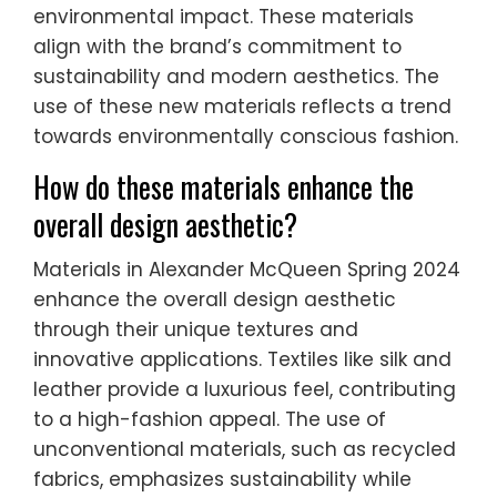
environmental impact. These materials
align with the brand’s commitment to
sustainability and modern aesthetics. The
use of these new materials reflects a trend
towards environmentally conscious fashion.
How do these materials enhance the
overall design aesthetic?
Materials in Alexander McQueen Spring 2024
enhance the overall design aesthetic
through their unique textures and
innovative applications. Textiles like silk and
leather provide a luxurious feel, contributing
to a high-fashion appeal. The use of
unconventional materials, such as recycled
fabrics, emphasizes sustainability while