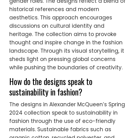
gender roles. The designs reflect a blend of
historical references and modern
aesthetics. This approach encourages
discussions on cultural identity and
heritage. The collection aims to provoke
thought and inspire change in the fashion
landscape. Through its visual storytelling, it
sheds light on pressing global concerns
while pushing the boundaries of creativity.
How do the designs speak to
sustainability in fashion?
The designs in Alexander McQueen’s Spring
2024 collection speak to sustainability in
fashion through the use of eco-friendly
materials. Sustainable fabrics such as
organic cotton, recycled polyester, and