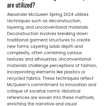
are utilized?
Alexander McQueen Spring 2024 utilizes
techniques such as deconstruction,
layering, and unconventional materials.
Deconstruction involves breaking down
traditional garment structures to create
new forms. Layering adds depth and
complexity, often combining various
textures and silhouettes. Unconventional
materials challenge perceptions of fashion,
incorporating elements like plastics or
recycled fabrics. These techniques reflect
McQueen’s commitment to innovation and
critique of societal norms. Historical
references are woven into these methods,
enriching the narrative and visual