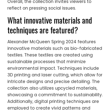
Overall, the collection invites viewers to
reflect on pressing social issues.
What innovative materials and
techniques are featured?
Alexander McQueen Spring 2024 features
innovative materials such as bio-fabricated
textiles. These textiles are created using
sustainable processes that minimize
environmental impact. Techniques include
3D printing and laser cutting, which allow for
intricate designs and precise detailing. The
collection also utilizes upcycled materials,
showcasing a commitment to sustainability.
Additionally, digital printing techniques are
employed to create vivid patterns and