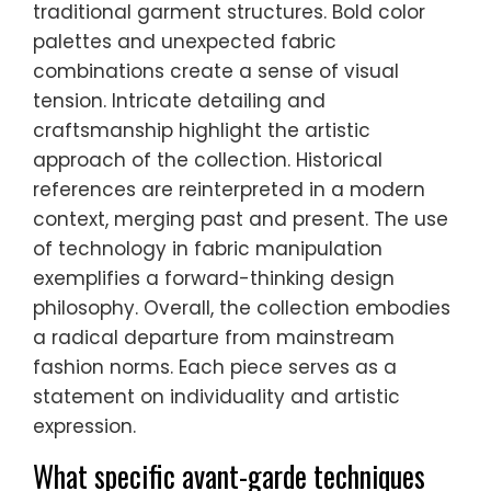
traditional garment structures. Bold color
palettes and unexpected fabric
combinations create a sense of visual
tension. Intricate detailing and
craftsmanship highlight the artistic
approach of the collection. Historical
references are reinterpreted in a modern
context, merging past and present. The use
of technology in fabric manipulation
exemplifies a forward-thinking design
philosophy. Overall, the collection embodies
a radical departure from mainstream
fashion norms. Each piece serves as a
statement on individuality and artistic
expression.
What specific avant-garde techniques