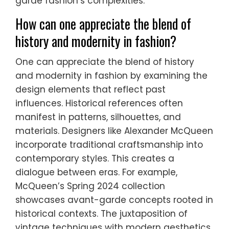
garde fashion’s complexities.
How can one appreciate the blend of
history and modernity in fashion?
One can appreciate the blend of history
and modernity in fashion by examining the
design elements that reflect past
influences. Historical references often
manifest in patterns, silhouettes, and
materials. Designers like Alexander McQueen
incorporate traditional craftsmanship into
contemporary styles. This creates a
dialogue between eras. For example,
McQueen’s Spring 2024 collection
showcases avant-garde concepts rooted in
historical contexts. The juxtaposition of
vintage techniques with modern aesthetics