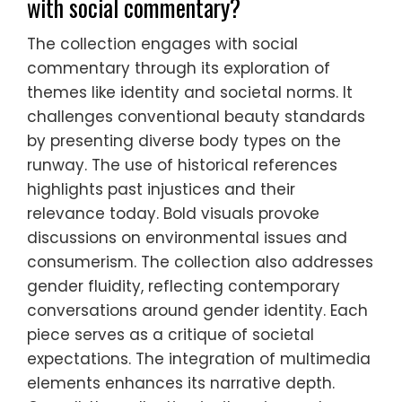
with social commentary?
The collection engages with social
commentary through its exploration of
themes like identity and societal norms. It
challenges conventional beauty standards
by presenting diverse body types on the
runway. The use of historical references
highlights past injustices and their
relevance today. Bold visuals provoke
discussions on environmental issues and
consumerism. The collection also addresses
gender fluidity, reflecting contemporary
conversations around gender identity. Each
piece serves as a critique of societal
expectations. The integration of multimedia
elements enhances its narrative depth.