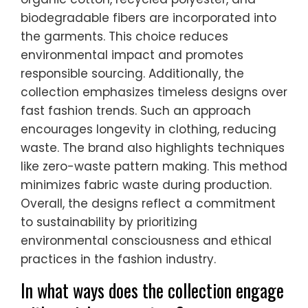
biodegradable fibers are incorporated into
the garments. This choice reduces
environmental impact and promotes
responsible sourcing. Additionally, the
collection emphasizes timeless designs over
fast fashion trends. Such an approach
encourages longevity in clothing, reducing
waste. The brand also highlights techniques
like zero-waste pattern making. This method
minimizes fabric waste during production.
Overall, the designs reflect a commitment
to sustainability by prioritizing
environmental consciousness and ethical
practices in the fashion industry.
In what ways does the collection engage