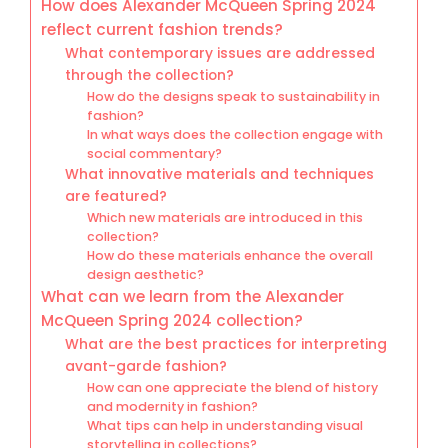
How does Alexander McQueen Spring 2024
reflect current fashion trends?
What contemporary issues are addressed
through the collection?
How do the designs speak to sustainability in
fashion?
In what ways does the collection engage with
social commentary?
What innovative materials and techniques
are featured?
Which new materials are introduced in this
collection?
How do these materials enhance the overall
design aesthetic?
What can we learn from the Alexander
McQueen Spring 2024 collection?
What are the best practices for interpreting
avant-garde fashion?
How can one appreciate the blend of history
and modernity in fashion?
What tips can help in understanding visual
storytelling in collections?