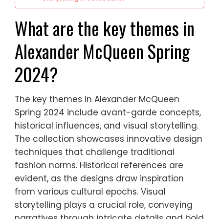
What are the key themes in
Alexander McQueen Spring
2024?
The key themes in Alexander McQueen
Spring 2024 include avant-garde concepts,
historical influences, and visual storytelling.
The collection showcases innovative design
techniques that challenge traditional
fashion norms. Historical references are
evident, as the designs draw inspiration
from various cultural epochs. Visual
storytelling plays a crucial role, conveying
narratives through intricate details and bold