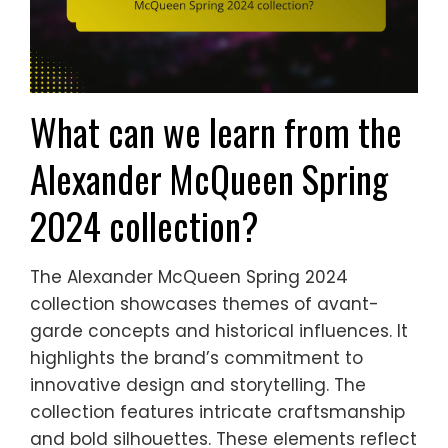
What can we learn from the
Alexander McQueen Spring
2024 collection?
The Alexander McQueen Spring 2024
collection showcases themes of avant-
garde concepts and historical influences. It
highlights the brand’s commitment to
innovative design and storytelling. The
collection features intricate craftsmanship
and bold silhouettes. These elements reflect