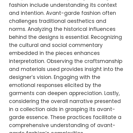
fashion include understanding its context
and intention. Avant-garde fashion often
challenges traditional aesthetics and
norms. Analyzing the historical influences
behind the designs is essential. Recognizing
the cultural and social commentary
embedded in the pieces enhances
interpretation. Observing the craftsmanship
and materials used provides insight into the
designer’s vision. Engaging with the
emotional responses elicited by the
garments can deepen appreciation. Lastly,
considering the overall narrative presented
in a collection aids in grasping its avant-
garde essence. These practices facilitate a
comprehensive understanding of avant-