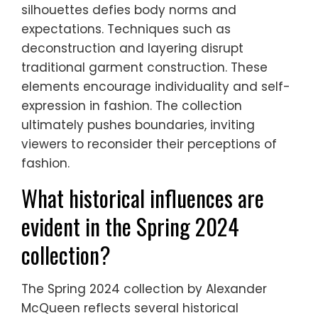
silhouettes defies body norms and
expectations. Techniques such as
deconstruction and layering disrupt
traditional garment construction. These
elements encourage individuality and self-
expression in fashion. The collection
ultimately pushes boundaries, inviting
viewers to reconsider their perceptions of
fashion.
What historical influences are
evident in the Spring 2024
collection?
The Spring 2024 collection by Alexander
McQueen reflects several historical