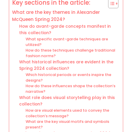
Key sections in the article:
What are the key themes in Alexander
McQueen Spring 2024?
How do avant-garde concepts manifest in
this collection?
What specific avant-garde techniques are
utilized?
How do these techniques challenge traditional
fashion norms?
What historical influences are evident in the
Spring 2024 collection?
Which historical periods or events inspire the
designs?
How do these influences shape the collection’s
narrative?
What role does visual storytelling play in this
collection?
How are visual elements used to convey the
collection’s message?
What are the key visual motifs and symbols
present?