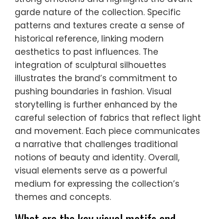
garde nature of the collection. Specific
patterns and textures create a sense of
historical reference, linking modern
aesthetics to past influences. The
integration of sculptural silhouettes
illustrates the brand’s commitment to
pushing boundaries in fashion. Visual
storytelling is further enhanced by the
careful selection of fabrics that reflect light
and movement. Each piece communicates
a narrative that challenges traditional
notions of beauty and identity. Overall,
visual elements serve as a powerful
medium for expressing the collection’s
themes and concepts.