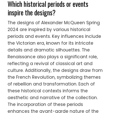
Which historical periods or events
inspire the designs?
The designs of Alexander McQueen Spring
2024 are inspired by various historical
periods and events. Key influences include
the Victorian era, known for its intricate
details and dramatic silhouettes. The
Renaissance also plays a significant role,
reflecting a revival of classical art and
culture. Additionally, the designs draw from
the French Revolution, symbolizing themes
of rebellion and transformation. Each of
these historical contexts informs the
aesthetic and narrative of the collection.
The incorporation of these periods
enhances the avant-garde nature of the