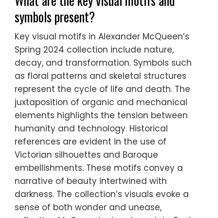
What are the key visual motifs and
symbols present?
Key visual motifs in Alexander McQueen’s
Spring 2024 collection include nature,
decay, and transformation. Symbols such
as floral patterns and skeletal structures
represent the cycle of life and death. The
juxtaposition of organic and mechanical
elements highlights the tension between
humanity and technology. Historical
references are evident in the use of
Victorian silhouettes and Baroque
embellishments. These motifs convey a
narrative of beauty intertwined with
darkness. The collection’s visuals evoke a
sense of both wonder and unease,