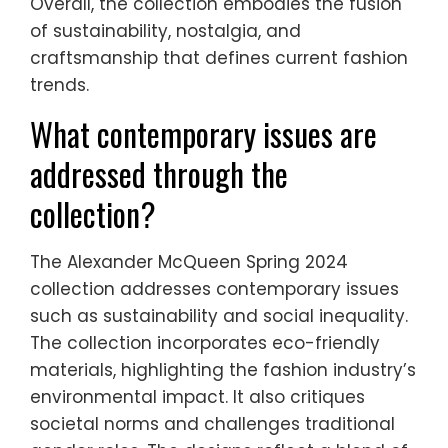
Overall, the collection embodies the fusion
of sustainability, nostalgia, and
craftsmanship that defines current fashion
trends.
What contemporary issues are
addressed through the
collection?
The Alexander McQueen Spring 2024
collection addresses contemporary issues
such as sustainability and social inequality.
The collection incorporates eco-friendly
materials, highlighting the fashion industry’s
environmental impact. It also critiques
societal norms and challenges traditional