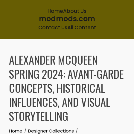
Home
About Us
modmods.com
Contact Us
All Content
Skip
to
ALEXANDER MCQUEEN
content
SPRING 2024: AVANT-GARDE
CONCEPTS, HISTORICAL
INFLUENCES, AND VISUAL
STORYTELLING
Home
Designer Collections