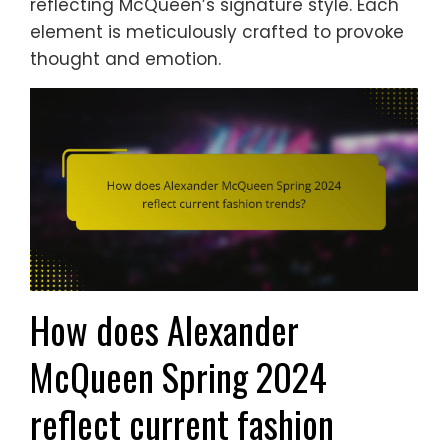
reflecting McQueen’s signature style. Each
element is meticulously crafted to provoke
thought and emotion.
How does Alexander
McQueen Spring 2024
reflect current fashion