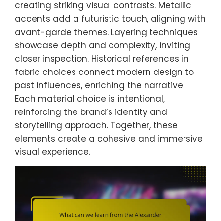
creating striking visual contrasts. Metallic
accents add a futuristic touch, aligning with
avant-garde themes. Layering techniques
showcase depth and complexity, inviting
closer inspection. Historical references in
fabric choices connect modern design to
past influences, enriching the narrative.
Each material choice is intentional,
reinforcing the brand’s identity and
storytelling approach. Together, these
elements create a cohesive and immersive
visual experience.