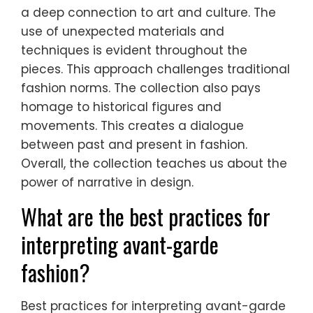
a deep connection to art and culture. The
use of unexpected materials and
techniques is evident throughout the
pieces. This approach challenges traditional
fashion norms. The collection also pays
homage to historical figures and
movements. This creates a dialogue
between past and present in fashion.
Overall, the collection teaches us about the
power of narrative in design.
What are the best practices for
interpreting avant-garde
fashion?
Best practices for interpreting avant-garde