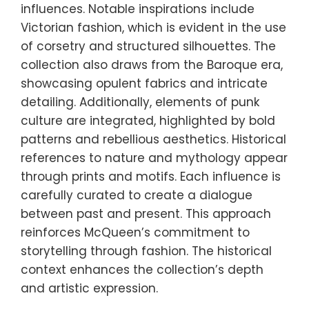
influences. Notable inspirations include
Victorian fashion, which is evident in the use
of corsetry and structured silhouettes. The
collection also draws from the Baroque era,
showcasing opulent fabrics and intricate
detailing. Additionally, elements of punk
culture are integrated, highlighted by bold
patterns and rebellious aesthetics. Historical
references to nature and mythology appear
through prints and motifs. Each influence is
carefully curated to create a dialogue
between past and present. This approach
reinforces McQueen’s commitment to
storytelling through fashion. The historical
context enhances the collection’s depth
and artistic expression.