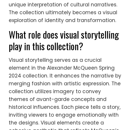
unique interpretation of cultural narratives.
The collection ultimately becomes a visual
exploration of identity and transformation.
What role does visual storytelling
play in this collection?
Visual storytelling serves as a crucial
element in the Alexander McQueen Spring
2024 collection. It enhances the narrative by
merging fashion with artistic expression. The
collection utilizes imagery to convey
themes of avant-garde concepts and
historical influences. Each piece tells a story,
inviting viewers to engage emotionally with
the designs. Visual elements create a