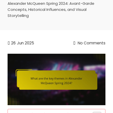
Alexander McQueen Spring 2024: Avant-Garde
Concepts, Historical Influences, and Visual
Storytelling
26
Jun 2025
No Comments