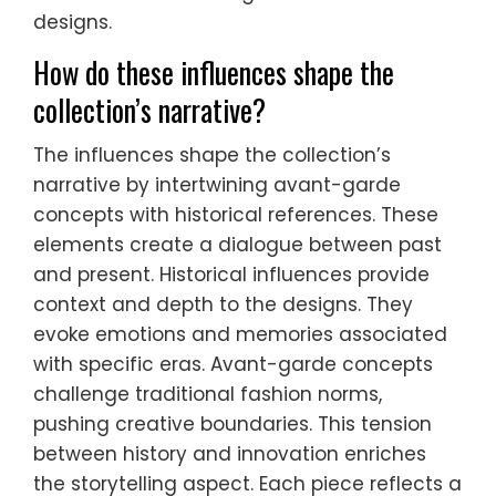
designs.
How do these influences shape the
collection’s narrative?
The influences shape the collection’s
narrative by intertwining avant-garde
concepts with historical references. These
elements create a dialogue between past
and present. Historical influences provide
context and depth to the designs. They
evoke emotions and memories associated
with specific eras. Avant-garde concepts
challenge traditional fashion norms,
pushing creative boundaries. This tension
between history and innovation enriches
the storytelling aspect. Each piece reflects a