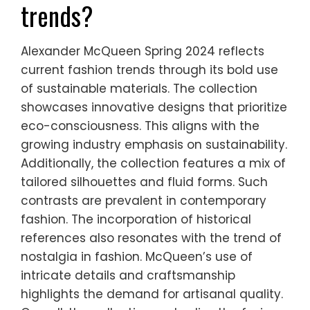
trends?
Alexander McQueen Spring 2024 reflects
current fashion trends through its bold use
of sustainable materials. The collection
showcases innovative designs that prioritize
eco-consciousness. This aligns with the
growing industry emphasis on sustainability.
Additionally, the collection features a mix of
tailored silhouettes and fluid forms. Such
contrasts are prevalent in contemporary
fashion. The incorporation of historical
references also resonates with the trend of
nostalgia in fashion. McQueen’s use of
intricate details and craftsmanship
highlights the demand for artisanal quality.