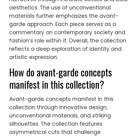
aesthetics. The use of unconventional
materials further emphasizes the avant-
garde approach. Each piece serves as a
commentary on contemporary society and
fashion’s role within it. Overall, the collection
reflects a deep exploration of identity and
artistic expression.
How do avant-garde concepts
manifest in this collection?
Avant-garde concepts manifest in this
collection through innovative design,
unconventional materials, and striking
silhouettes. The collection features
asymmetrical cuts that challenge