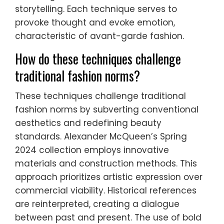
storytelling. Each technique serves to
provoke thought and evoke emotion,
characteristic of avant-garde fashion.
How do these techniques challenge
traditional fashion norms?
These techniques challenge traditional
fashion norms by subverting conventional
aesthetics and redefining beauty
standards. Alexander McQueen’s Spring
2024 collection employs innovative
materials and construction methods. This
approach prioritizes artistic expression over
commercial viability. Historical references
are reinterpreted, creating a dialogue
between past and present. The use of bold